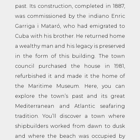
past. Its construction, completed in 1887,
was commissioned by the indiano Enric
Garriga i Mataró, who had emigrated to
Cuba with his brother. He returned home
a wealthy man and his legacy is preserved
in the form of this building. The town
council purchased the house in 1981,
refurbished it and made it the home of
the Maritime Museum. Here, you can
explore the town’s past and its great
Mediterranean and Atlantic seafaring
tradition. You’ll discover a town where
shipbuilders worked from dawn to dusk
and where the beach was occupied by