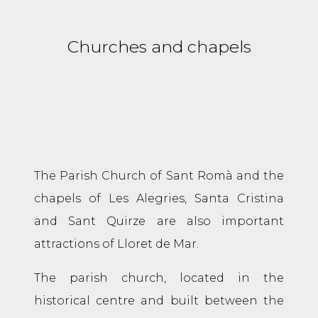
Churches and chapels
The Parish Church of Sant Romà and the
chapels of Les Alegries, Santa Cristina
and Sant Quirze are also important
attractions of Lloret de Mar.
The parish church, located in the
historical centre and built between the