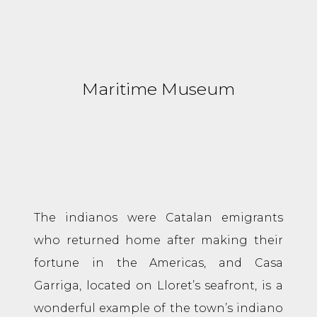
Maritime Museum
The indianos were Catalan emigrants
who returned home after making their
fortune in the Americas, and Casa
Garriga, located on Lloret’s seafront, is a
wonderful example of the town’s indiano