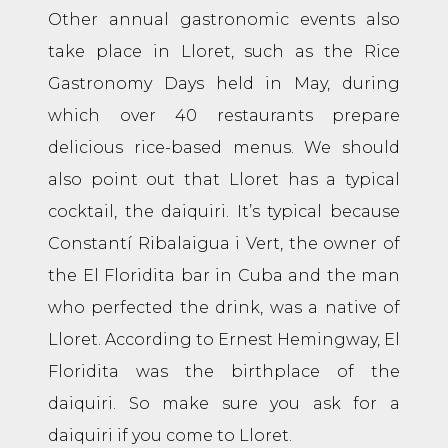
Other annual gastronomic events also
take place in Lloret, such as the Rice
Gastronomy Days held in May, during
which over 40 restaurants prepare
delicious rice-based menus. We should
also point out that Lloret has a typical
cocktail, the daiquiri. It’s typical because
Constantí Ribalaigua i Vert, the owner of
the El Floridita bar in Cuba and the man
who perfected the drink, was a native of
Lloret. According to Ernest Hemingway, El
Floridita was the birthplace of the
daiquiri. So make sure you ask for a
daiquiri if you come to Lloret.