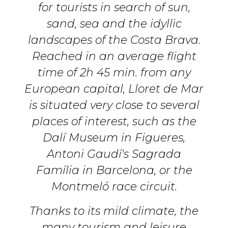
for tourists in search of sun,
sand, sea and the idyllic
landscapes of the Costa Brava.
Reached in an average flight
time of 2h 45 min. from any
European capital, Lloret de Mar
is situated very close to several
places of interest, such as the
Dalí Museum in Figueres,
Antoni Gaudí's Sagrada
Família in Barcelona, or the
Montmeló race circuit.
Thanks to its mild climate, the
many tourism and leisure