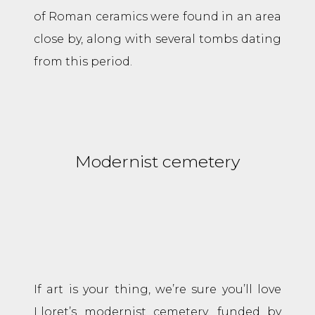
of Roman ceramics were found in an area
close by, along with several tombs dating
from this period.
Modernist cemetery
If art is your thing, we’re sure you’ll love
Lloret’s modernist cemetery, funded by