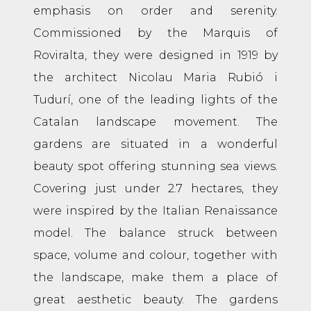
emphasis on order and serenity.
Commissioned by the Marquis of
Roviralta, they were designed in 1919 by
the architect Nicolau Maria Rubió i
Tudurí, one of the leading lights of the
Catalan landscape movement. The
gardens are situated in a wonderful
beauty spot offering stunning sea views.
Covering just under 2.7 hectares, they
were inspired by the Italian Renaissance
model. The balance struck between
space, volume and colour, together with
the landscape, make them a place of
great aesthetic beauty. The gardens