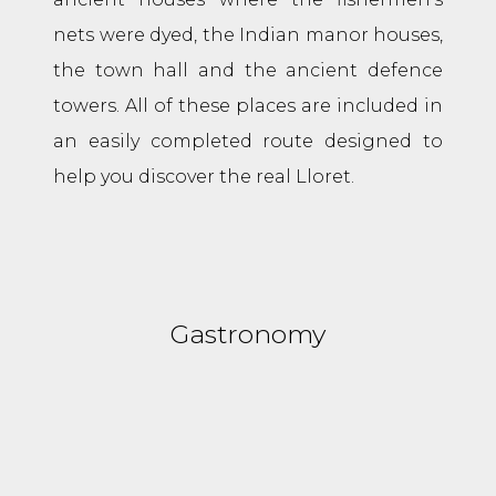
nets were dyed, the Indian manor houses,
the town hall and the ancient defence
towers. All of these places are included in
an easily completed route designed to
help you discover the real Lloret.
Gastronomy