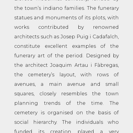
the town’s indiano families. The funerary
statues and monuments of its plots, with
works contributed by renowned
architects such as Josep Puig i Cadafalch,
constitute excellent examples of the
funerary art of the period. Designed by
the architect Joaquim Artau i Fàbregas,
the cemetery’s layout, with rows of
avenues, a main avenue and small
squares, closely resembles the town
planning trends of the time. The
cemetery is organised on the basis of
social hierarchy. The individuals who
funded its creation played a very