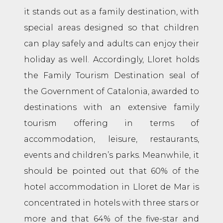
it stands out as a family destination, with
special areas designed so that children
can play safely and adults can enjoy their
holiday as well. Accordingly, Lloret holds
the Family Tourism Destination seal of
the Government of Catalonia, awarded to
destinations with an extensive family
tourism offering in terms of
accommodation, leisure, restaurants,
events and children’s parks. Meanwhile, it
should be pointed out that 60% of the
hotel accommodation in Lloret de Mar is
concentrated in hotels with three stars or
more and that 64% of the five-star and