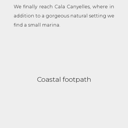
We finally reach Cala Canyelles, where in
addition to a gorgeous natural setting we
find a small marina.
Coastal footpath