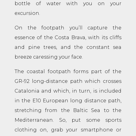
bottle of water with you on your
excursion.
On the footpath you’ll capture the
essence of the Costa Brava, with its cliffs
and pine trees, and the constant sea
breeze caressing your face.
The coastal footpath forms part of the
GR-92 long-distance path which crosses
Catalonia and which, in turn, is included
in the E10 European long distance path,
stretching from the Baltic Sea to the
Mediterranean. So, put some sports
clothing on, grab your smartphone or