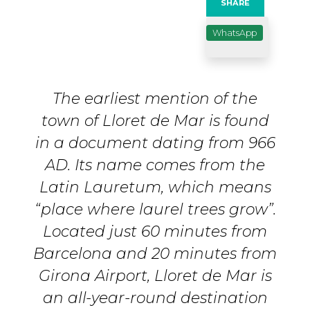
SHARE
WhatsApp
The earliest mention of the
town of Lloret de Mar is found
in a document dating from 966
AD. Its name comes from the
Latin Lauretum, which means
“place where laurel trees grow”.
Located just 60 minutes from
Barcelona and 20 minutes from
Girona Airport, Lloret de Mar is
an all-year-round destination