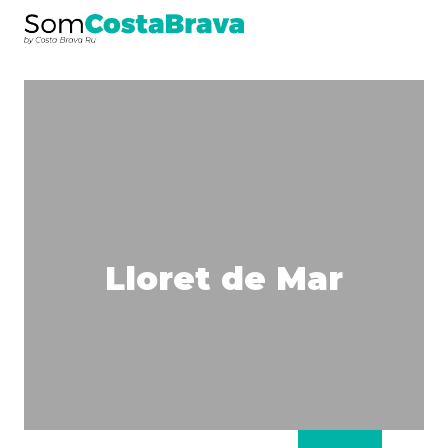
Lloret de Mar