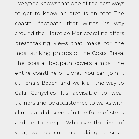
Everyone knows that one of the best ways
to get to know an area is on foot. The
coastal footpath that winds its way
around the Lloret de Mar coastline offers
breathtaking views that make for the
most striking photos of the Costa Brava.
The coastal footpath covers almost the
entire coastline of Lloret. You can join it
at Fenals Beach and walk all the way to
Cala Canyelles. It’s advisable to wear
trainers and be accustomed to walks with
climbs and descents in the form of steps
and gentle ramps. Whatever the time of
year, we recommend taking a small