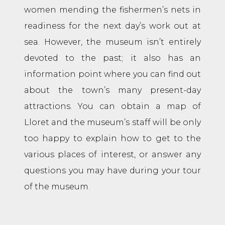
women mending the fishermen’s nets in
readiness for the next day’s work out at
sea. However, the museum isn’t entirely
devoted to the past; it also has an
information point where you can find out
about the town’s many present-day
attractions. You can obtain a map of
Lloret and the museum’s staff will be only
too happy to explain how to get to the
various places of interest, or answer any
questions you may have during your tour
of the museum.