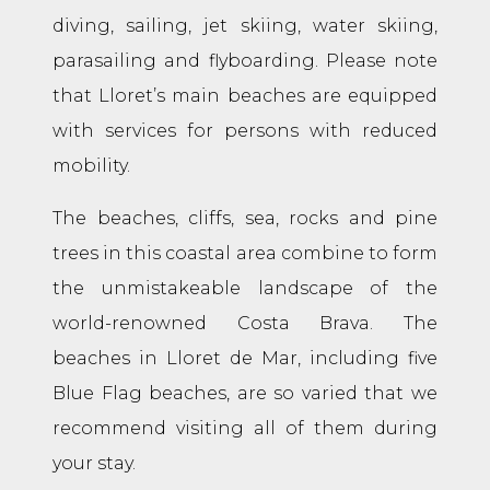
diving, sailing, jet skiing, water skiing,
parasailing and flyboarding. Please note
that Lloret’s main beaches are equipped
with services for persons with reduced
mobility.
The beaches, cliffs, sea, rocks and pine
trees in this coastal area combine to form
the unmistakeable landscape of the
world-renowned Costa Brava. The
beaches in Lloret de Mar, including five
Blue Flag beaches, are so varied that we
recommend visiting all of them during
your stay.