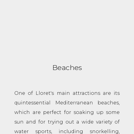
Beaches
One of Lloret's main attractions are its
quintessential Mediterranean beaches,
which are perfect for soaking up some
sun and for trying out a wide variety of
water sports, including snorkelling,