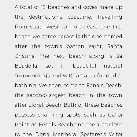
A total of 15 beaches and coves make up
the destination’s coastline. Travelling
from south-west to north-east, the first
beach we come across is the one named
after the town’s patron saint, Santa
Cristina. The next beach along is Sa
Boadella, set in beautiful natural
surroundings and with an area for nudist
bathing. We then come to Fenals Beach,
the second-largest beach in the town
after Lloret Beach. Both of these beaches
possess charming spots, such as Garbí
Point on Fenals Beach and the area close
to the Dona Marinera (Seafarer’s Wife)