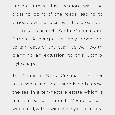
ancient times this location was the
crossing point of the roads leading to
various towns and cities in the area, such
as Tossa, Maçanet, Santa Coloma and
Girona. Although it’s only open on
certain days of the year, it’s well worth
planning an excursion to this Gothic-
style chapel.
The Chapel of Santa Cristina is another
must-see attraction. It stands high above
the sea in a ten-hectare estate which is
maintained as natural Mediterranean
woodland, with a wide variety of local flora