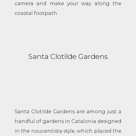
camera and make your way along the
coastal footpath.
Santa Clotilde Gardens
Santa Clotilde Gardens are among just a
handful of gardens in Catalonia designed
in the noucentista style, which placed the