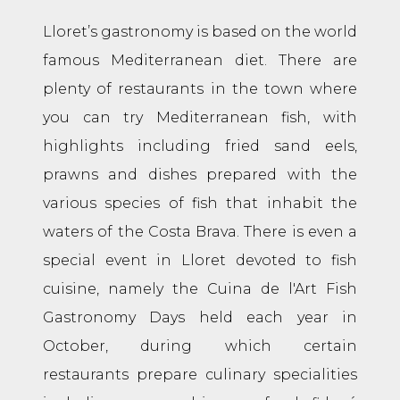
Lloret’s gastronomy is based on the world
famous Mediterranean diet. There are
plenty of restaurants in the town where
you can try Mediterranean fish, with
highlights including fried sand eels,
prawns and dishes prepared with the
various species of fish that inhabit the
waters of the Costa Brava. There is even a
special event in Lloret devoted to fish
cuisine, namely the Cuina de l'Art Fish
Gastronomy Days held each year in
October, during which certain
restaurants prepare culinary specialities