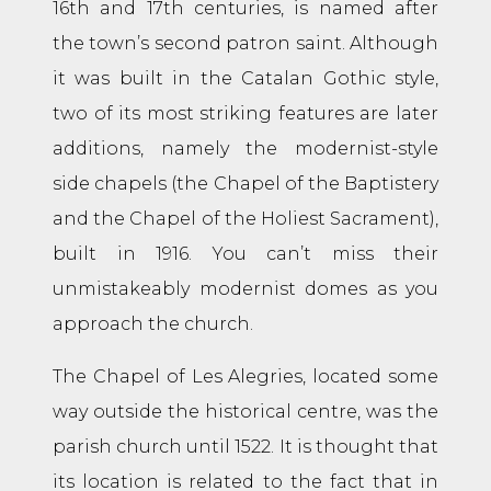
16th and 17th centuries, is named after
the town’s second patron saint. Although
it was built in the Catalan Gothic style,
two of its most striking features are later
additions, namely the modernist-style
side chapels (the Chapel of the Baptistery
and the Chapel of the Holiest Sacrament),
built in 1916. You can’t miss their
unmistakeably modernist domes as you
approach the church.
The Chapel of Les Alegries, located some
way outside the historical centre, was the
parish church until 1522. It is thought that
its location is related to the fact that in