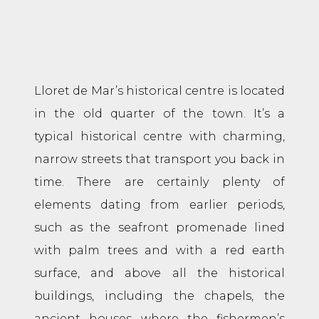
Lloret de Mar’s historical centre is located
in the old quarter of the town. It’s a
typical historical centre with charming,
narrow streets that transport you back in
time. There are certainly plenty of
elements dating from earlier periods,
such as the seafront promenade lined
with palm trees and with a red earth
surface, and above all the historical
buildings, including the chapels, the
ancient houses where the fishermen’s