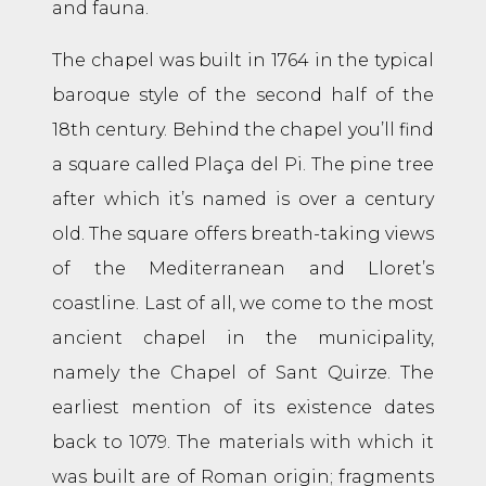
and fauna.
The chapel was built in 1764 in the typical
baroque style of the second half of the
18th century. Behind the chapel you’ll find
a square called Plaça del Pi. The pine tree
after which it’s named is over a century
old. The square offers breath-taking views
of the Mediterranean and Lloret’s
coastline. Last of all, we come to the most
ancient chapel in the municipality,
namely the Chapel of Sant Quirze. The
earliest mention of its existence dates
back to 1079. The materials with which it
was built are of Roman origin; fragments