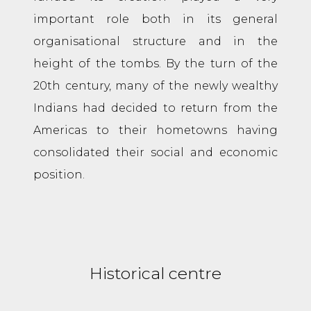
important role both in its general
organisational structure and in the
height of the tombs. By the turn of the
20th century, many of the newly wealthy
Indians had decided to return from the
Americas to their hometowns having
consolidated their social and economic
position.
Historical centre