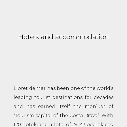
Hotels and accommodation
Lloret de Mar has been one of the world’s
leading tourist destinations for decades
and has earned itself the moniker of
“Tourism capital of the Costa Brava”. With
120 hotels and a total of 29,147 bed places,