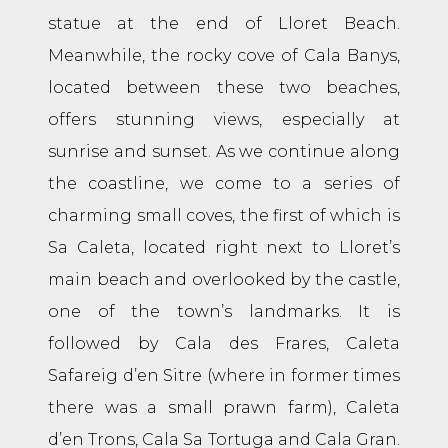
statue at the end of Lloret Beach.
Meanwhile, the rocky cove of Cala Banys,
located between these two beaches,
offers stunning views, especially at
sunrise and sunset. As we continue along
the coastline, we come to a series of
charming small coves, the first of which is
Sa Caleta, located right next to Lloret’s
main beach and overlooked by the castle,
one of the town’s landmarks. It is
followed by Cala des Frares, Caleta
Safareig d’en Sitre (where in former times
there was a small prawn farm), Caleta
d’en Trons, Cala Sa Tortuga and Cala Gran.