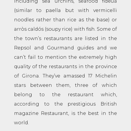
including sea urchins, seafood fideuá
(similar to paella but with vermicelli
noodles rather than rice as the base) or
arròs caldós (soupy rice) with fish. Some of
the town’s restaurants are listed in the
Repsol and Gourmand guides and we
can’t fail to mention the extremely high
quality of the restaurants in the province
of Girona. They’ve amassed 17 Michelin
stars between them, three of which
belong to the restaurant which,
according to the prestigious British
magazine Restaurant, is the best in the
world.