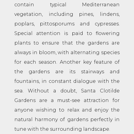
contain typical Mediterranean
vegetation, including pines, lindens,
poplars, pittosporums and cypresses.
Special attention is paid to flowering
plants to ensure that the gardens are
always in bloom, with alternating species
for each season. Another key feature of
the gardens are its stairways and
fountains, in constant dialogue with the
sea. Without a doubt, Santa Clotilde
Gardens are a must-see attraction for
anyone wishing to relax and enjoy the
natural harmony of gardens perfectly in
tune with the surrounding landscape.