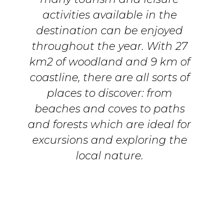
activities available in the
destination can be enjoyed
throughout the year. With 27
km2 of woodland and 9 km of
coastline, there are all sorts of
places to discover: from
beaches and coves to paths
and forests which are ideal for
excursions and exploring the
local nature.