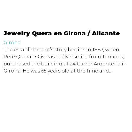
Jewelry Quera en Girona / Alicante
Girona
The establishment’s story begins in 1887, when
Pere Quera i Oliveras, a silversmith from Terrades,
purchased the building at 24 Carrer Argenteria in
Girona. He was 65 years old at the time and...