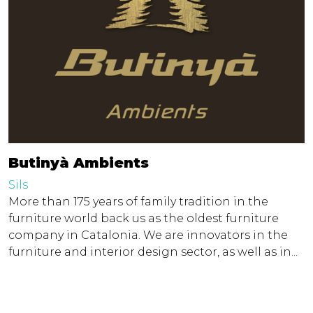
Butinyà Ambients
Sils
More than 175 years of family tradition in the
furniture world back us as the oldest furniture
company in Catalonia. We are innovators in the
furniture and interior design sector, as well as in...