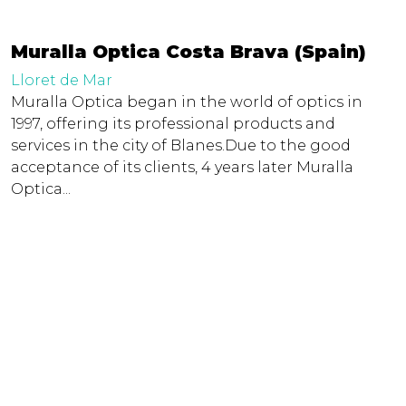
Muralla Optica Costa Brava (Spain)
Lloret de Mar
Muralla Optica began in the world of optics in
1997, offering its professional products and
services in the city of Blanes.Due to the good
acceptance of its clients, 4 years later Muralla
Optica...