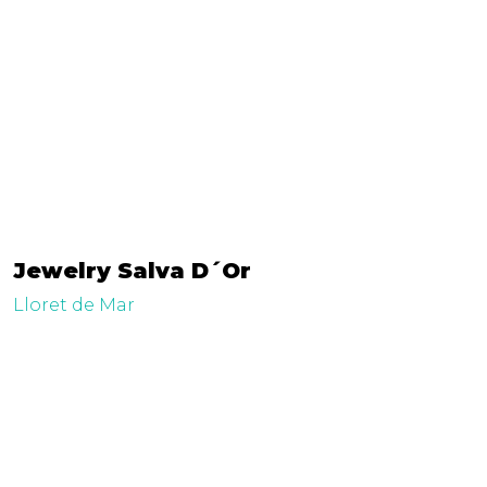
Jewelry Salva D´Or
Lloret de Mar