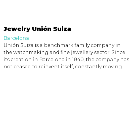
Jewelry Unión Suiza
Barcelona
Unión Suiza is a benchmark family company in
the watchmaking and fine jewellery sector. Since
its creation in Barcelona in 1840, the company has
not ceased to reinvent itself, constantly moving...