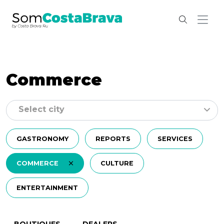
Commerce
Select city
GASTRONOMY
REPORTS
SERVICES
COMMERCE
CULTURE
ENTERTAINMENT