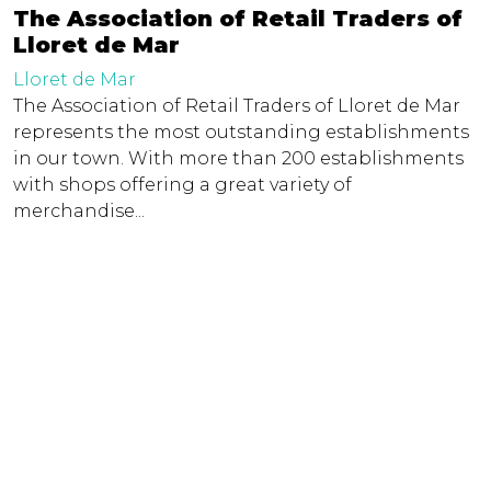
The Association of Retail Traders of
Lloret de Mar
Lloret de Mar
The Association of Retail Traders of Lloret de Mar
represents the most outstanding establishments
in our town. With more than 200 establishments
with shops offering a great variety of
merchandise...