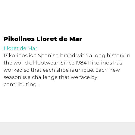
Pikolinos Lloret de Mar
Lloret de Mar
Pikolinos is a Spanish brand with a long history in
the world of footwear. Since 1984 Pikolinos has
worked so that each shoe is unique. Each new
season is a challenge that we face by
contributing...