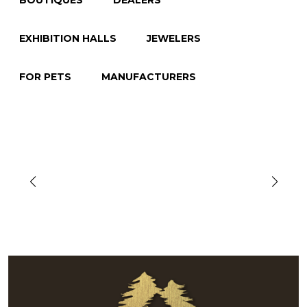
BOUTIQUES
DEALERS
EXHIBITION HALLS
JEWELERS
FOR PETS
MANUFACTURERS