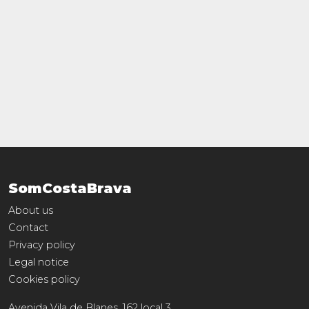
SomCostaBrava
About us
Contact
Privacy policy
Legal notice
Cookies policy
Avenida Vila de Blanes, 162 local 3