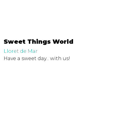
Sweet Things World
Lloret de Mar
Have a sweet day... with us!