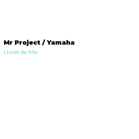
Mr Project / Yamaha
Lloret de Mar