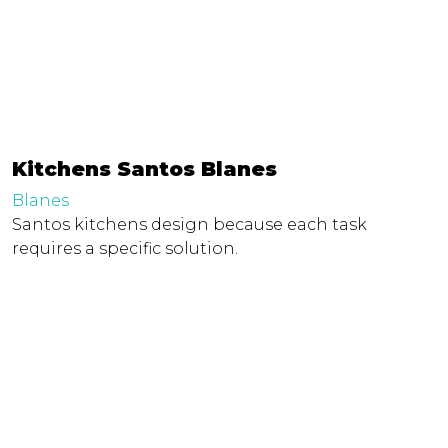
Kitchens Santos Blanes
Blanes
Santos kitchens design because each task
requires a specific solution.