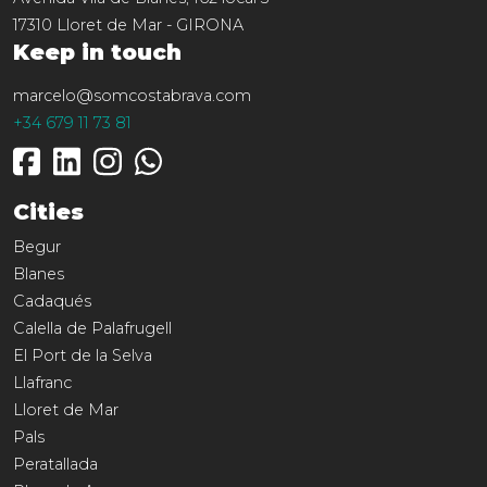
17310
Lloret de Mar
-
GIRONA
Keep in touch
marcelo@somcostabrava.com
+34 679 11 73 81
Cities
Begur
Blanes
Cadaqués
Calella de Palafrugell
El Port de la Selva
Llafranc
Lloret de Mar
Pals
Peratallada