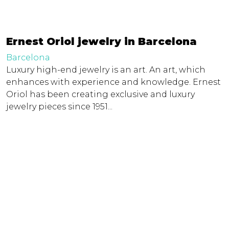
Ernest Oriol jewelry in Barcelona
Barcelona
Luxury high-end jewelry is an art. An art, which
enhances with experience and knowledge. Ernest
Oriol has been creating exclusive and luxury
jewelry pieces since 1951...