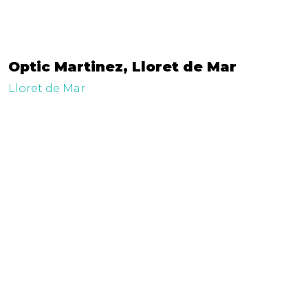
Optic Martinez, Lloret de Mar
Lloret de Mar