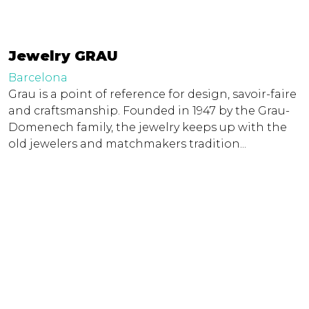
Jewelry GRAU
Barcelona
Grau is a point of reference for design, savoir-faire
and craftsmanship. Founded in 1947 by the Grau-
Domenech family, the jewelry keeps up with the
old jewelers and matchmakers tradition...