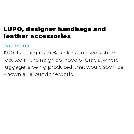
LUPO, designer handbags and
leather accessories
Barcelona
1920 It all begins in Barcelona in a workshop
located in the neighborhood of Gracia, where
luggage is being produced, that would soon be
known all around the world.