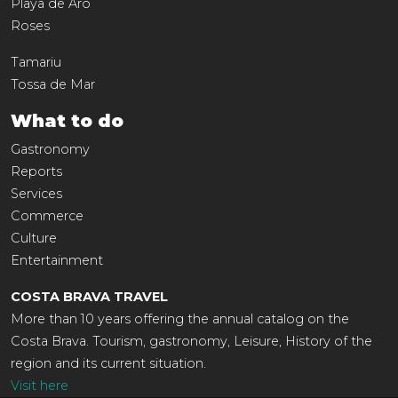
Playa de Aro
Roses
Tamariu
Tossa de Mar
What to do
Gastronomy
Reports
Services
Commerce
Culture
Entertainment
COSTA BRAVA TRAVEL
More than 10 years offering the annual catalog on the
Costa Brava. Tourism, gastronomy, Leisure, History of the
region and its current situation.
Visit here