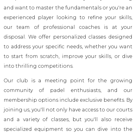
and want to master the fundamentals or you're an
experienced player looking to refine your skills,
our team of professional coaches is at your
disposal. We offer personalized classes designed
to address your specific needs, whether you want
to start from scratch, improve your skills, or dive
into thrilling competitions.
Our club is a meeting point for the growing
community of padel enthusiasts, and our
membership options include exclusive benefits. By
joining us, you'll not only have access to our courts
and a variety of classes, but you'll also receive
specialized equipment so you can dive into the