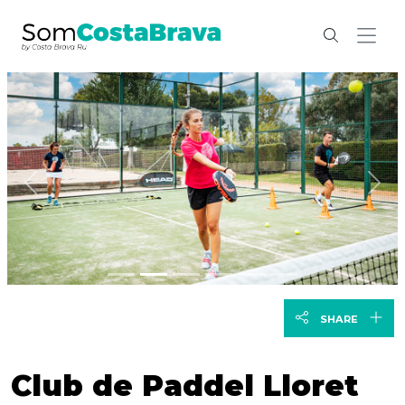
Previous
Nex
SHARE
Club de Paddel Lloret