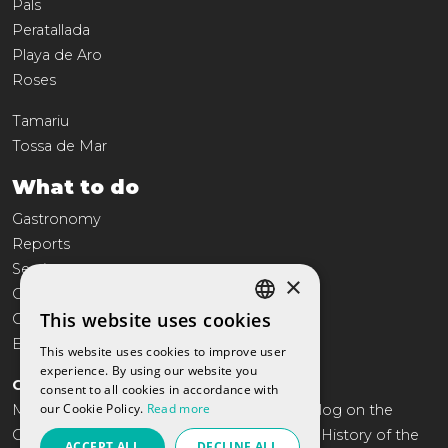
Pals
Peratallada
Playa de Aro
Roses
Tamariu
Tossa de Mar
What to do
Gastronomy
Reports
Services
×
Commerce
This website uses cookies
Culture
SPANISH
Entertainment
This website uses cookies to improve user
CATALAN
experience. By using our website you
COSTA BRAVA TRAVEL
consent to all cookies in accordance with
ENGLISH
our Cookie Policy.
Read more
More than 10 years offering the annual catalog on the
FRENCH
Costa Brava. Tourism, gastronomy, Leisure, History of the
ACCEPT ALL
DECLINE ALL