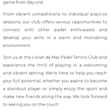
game from day one.
From vibrant competitions to individual practice
sessions, our club offers various opportunities to
connect with other padel enthusiasts and
develop your skills in a warm and motivating
environment.
Join us at the Lloret de Mar Padel Tennis Club and
experience the thrill of playing in a welcoming
and vibrant setting. We're here to help you reach
your full potential, whether you aspire to become
a standout player or simply enjoy the sport and
make new friends along the way. We look forward
to seeing you on the court!