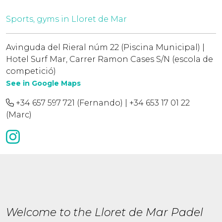
Sports, gyms in Lloret de Mar
Avinguda del Rieral núm 22 (Piscina Municipal) |
Hotel Surf Mar, Carrer Ramon Cases S/N (escola de
competició)
See in Google Maps
+34 657 597 721 (Fernando) | +34 653 17 01 22
(Marc)
Welcome to the Lloret de Mar Padel