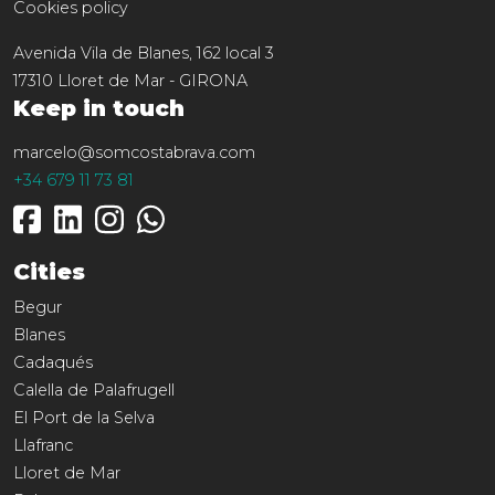
Cookies policy
Avenida Vila de Blanes, 162 local 3
17310
Lloret de Mar
-
GIRONA
Keep in touch
marcelo@somcostabrava.com
+34 679 11 73 81
Cities
Begur
Blanes
Cadaqués
Calella de Palafrugell
El Port de la Selva
Llafranc
Lloret de Mar