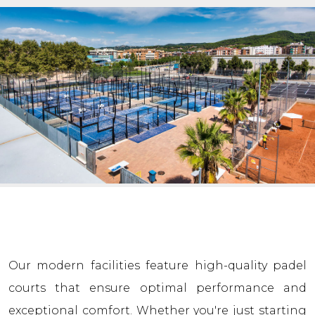
Our modern facilities feature high-quality padel
courts that ensure optimal performance and
exceptional comfort. Whether you're just starting