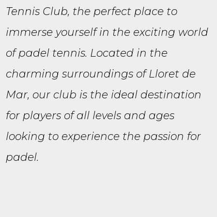
Tennis Club, the perfect place to
immerse yourself in the exciting world
of padel tennis. Located in the
charming surroundings of Lloret de
Mar, our club is the ideal destination
for players of all levels and ages
looking to experience the passion for
padel.