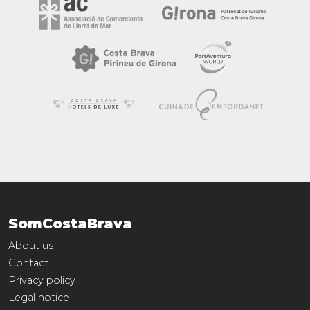
SomCostaBrava
About us
Contact
Privacy policy
Legal notice