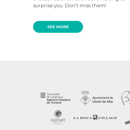
surprise you. Don’t miss them!
SEE MORE