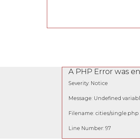
A PHP Error was e
Severity: Notice
Message: Undefined variabl
Filename: cities/single.php
Line Number: 97