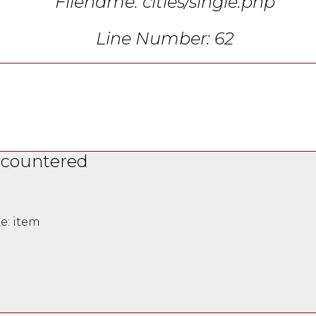
Filename: cities/single.php
Line Number: 62
ncountered
e: item