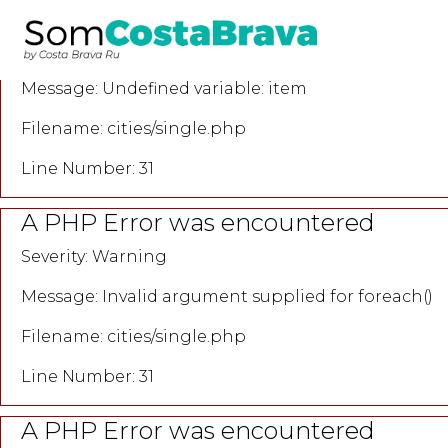
A PHP Error was encountered
Severity: Notice
Message: Undefined variable: item
Filename: cities/single.php
Line Number: 31
A PHP Error was encountered
Severity: Warning
Message: Invalid argument supplied for foreach()
Filename: cities/single.php
Line Number: 31
A PHP Error was encountered