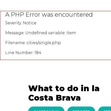
A PHP Error was encountered
Severity: Notice
Message: Undefined variable: item
Filename: cities/single.php
Line Number: 184
What to do in la
Costa Brava