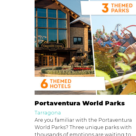
Portaventura World Parks
Tarragona
Are you familiar with the Portaventura
World Parks? Three unique parks with
thousands of emotions are waiting to