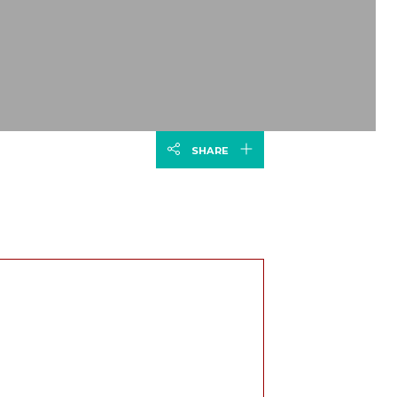
SHARE