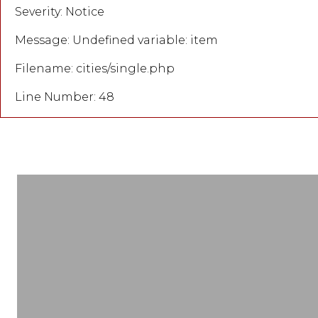
Severity: Notice
Message: Undefined variable: item
Filename: cities/single.php
Line Number: 48