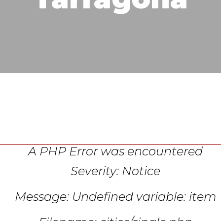
A PHP Error was encountered
Severity: Notice
Message: Undefined variable: item