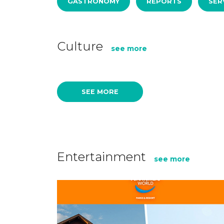
GASTRONOMY
REPORTS
SER
Culture
see more
SEE MORE
Entertainment
see more