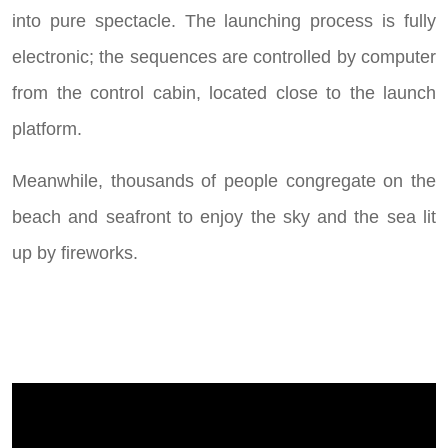
into pure spectacle. The launching process is fully
electronic; the sequences are controlled by computer
from the control cabin, located close to the launch
platform.
Meanwhile, thousands of people congregate on the
beach and seafront to enjoy the sky and the sea lit
up by fireworks.