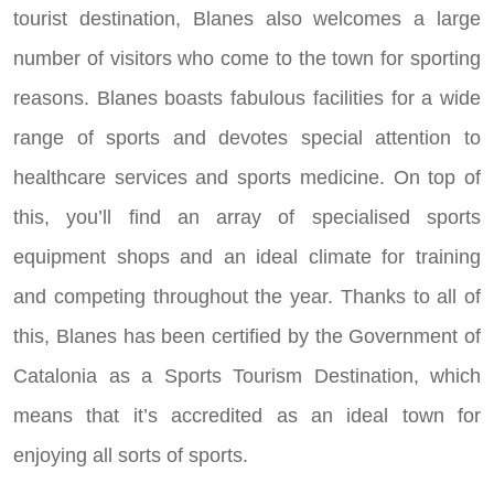
tourist destination, Blanes also welcomes a large
number of visitors who come to the town for sporting
reasons. Blanes boasts fabulous facilities for a wide
range of sports and devotes special attention to
healthcare services and sports medicine. On top of
this, you’ll find an array of specialised sports
equipment shops and an ideal climate for training
and competing throughout the year. Thanks to all of
this, Blanes has been certified by the Government of
Catalonia as a Sports Tourism Destination, which
means that it’s accredited as an ideal town for
enjoying all sorts of sports.