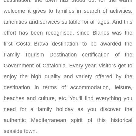
destination, the town has stood out for the warm
welcome it gives to families in search of activities,
amenities and services suitable for all ages. And this
effort has been recognised, since Blanes was the
first Costa Brava destination to be awarded the
Family Tourism Destination certification of the
Government of Catalonia. Every year, visitors get to
enjoy the high quality and variety offered by the
destination in terms of accommodation, leisure,
beaches and culture, etc. You’ll find everything you
need for a family holiday as you discover the
authentic Mediterranean spirit of this historical
seaside town.