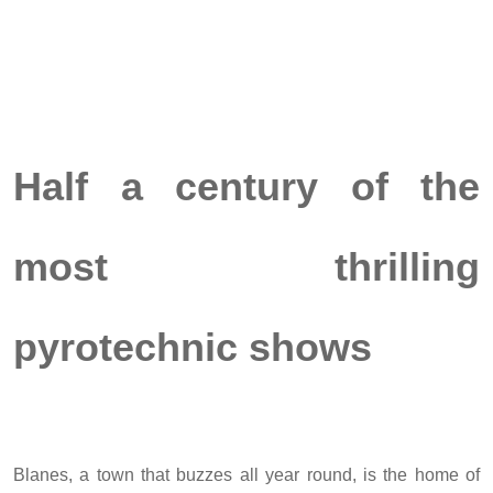
Half a century of the
most thrilling
pyrotechnic shows
Blanes, a town that buzzes all year round, is the home of