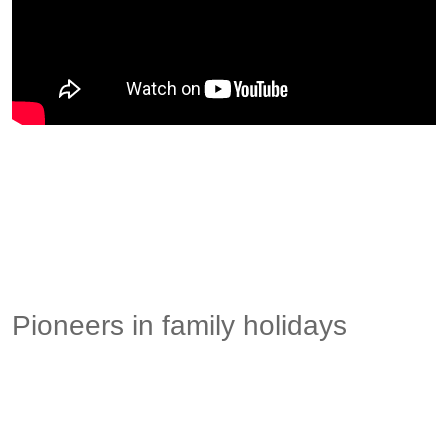
Pioneers in family holidays