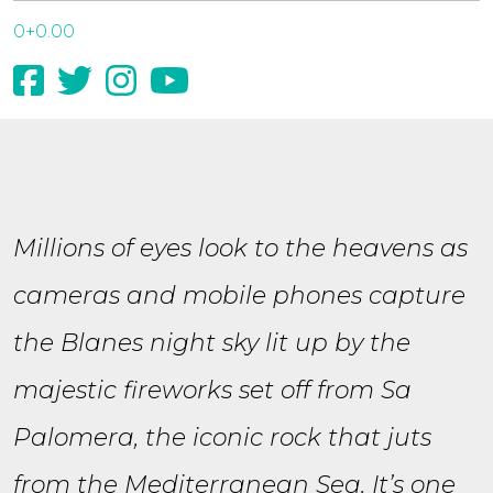
0+0.00
Millions of eyes look to the heavens as
cameras and mobile phones capture
the Blanes night sky lit up by the
majestic fireworks set off from Sa
Palomera, the iconic rock that juts
from the Mediterranean Sea. It’s one