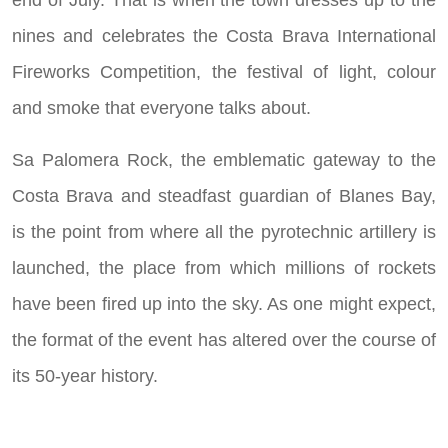
end of July. That is when the town dresses up to the
nines and celebrates the Costa Brava International
Fireworks Competition, the festival of light, colour
and smoke that everyone talks about.
Sa Palomera Rock, the emblematic gateway to the
Costa Brava and steadfast guardian of Blanes Bay,
is the point from where all the pyrotechnic artillery is
launched, the place from which millions of rockets
have been fired up into the sky. As one might expect,
the format of the event has altered over the course of
its 50-year history.