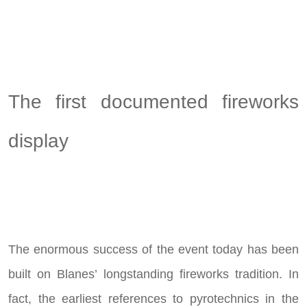
The first documented fireworks
display
The enormous success of the event today has been
built on Blanes’ longstanding fireworks tradition. In
fact, the earliest references to pyrotechnics in the