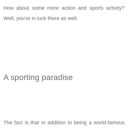
How about some more action and sports activity?
Well, you’re in luck there as well.
A sporting paradise
The fact is that in addition to being a world-famous