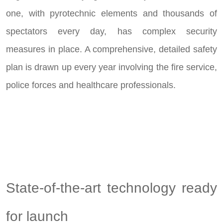
one, with pyrotechnic elements and thousands of
spectators every day, has complex security
measures in place. A comprehensive, detailed safety
plan is drawn up every year involving the fire service,
police forces and healthcare professionals.
State-of-the-art technology ready
for launch