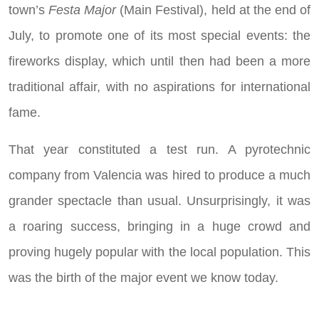
town’s
Festa Major
(Main Festival), held at the end of
July, to promote one of its most special events: the
fireworks display, which until then had been a more
traditional affair, with no aspirations for international
fame.
That year constituted a test run. A pyrotechnic
company from Valencia was hired to produce a much
grander spectacle than usual. Unsurprisingly, it was
a roaring success, bringing in a huge crowd and
proving hugely popular with the local population. This
was the birth of the major event we know today.