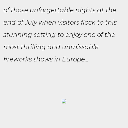
of those unforgettable nights at the
end of July when visitors flock to this
stunning setting to enjoy one of the
most thrilling and unmissable
fireworks shows in Europe...