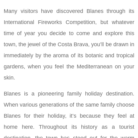
Many visitors have discovered Blanes through its
International Fireworks Competition, but whatever
time of year you decide to come and explore this
town, the jewel of the Costa Brava, you’ll be drawn in
immediately by the aroma of its botanic and tropical
gardens, when you feel the Mediterranean on your
skin.
Blanes is a pioneering family holiday destination.
When various generations of the same family choose
Blanes for their holiday, it’s because they feel at
home here. Throughout its history as a tourist