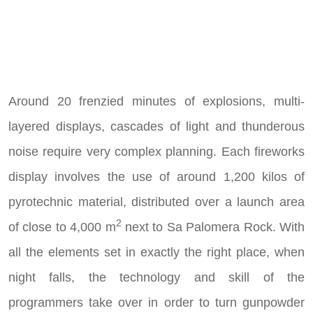
Around 20 frenzied minutes of explosions, multi-
layered displays, cascades of light and thunderous
noise require very complex planning. Each fireworks
display involves the use of around 1,200 kilos of
pyrotechnic material, distributed over a launch area
2
of close to 4,000 m
next to Sa Palomera Rock. With
all the elements set in exactly the right place, when
night falls, the technology and skill of the
programmers take over in order to turn gunpowder