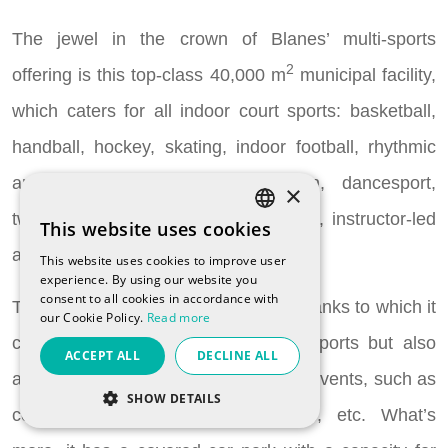
The jewel in the crown of Blanes’ multi-sports
2
offering is this top-class 40,000 m
municipal facility,
which caters for all indoor court sports: basketball,
handball, hockey, skating, indoor football, rhythmic
and sports gymnastics, badminton, dancesport,
×
twirling, martial arts, tennis, volleyball, instructor-led
This website uses cookies
SPANISH
activities, chess...
This website uses cookies to improve user
CATALAN
experience. By using our website you
consent to all cookies in accordance with
ENGLISH
The building is split into four floors, thanks to which it
our Cookie Policy.
Read more
FRENCH
can accommodate not only indoor sports but also
ACCEPT ALL
DECLINE ALL
RUSSIAN
artistic, social, cultural and corporate events, such as
SHOW DETAILS
concerts, congresses and festivals, etc. What’s
STRICTLY NECESSARY