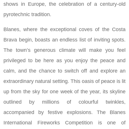
shows in Europe, the celebration of a century-old
pyrotechnic tradition.
Blanes, where the exceptional coves of the Costa
Brava begin, boasts an endless list of inviting spots.
The town’s generous climate will make you feel
privileged to be here as you enjoy the peace and
calm, and the chance to switch off and explore an
extraordinary natural setting. This oasis of peace is lit
up from the sky for one week of the year, its skyline
outlined by millions of colourful twinkles,
accompanied by festive explosions. The Blanes
International Fireworks Competition is one of