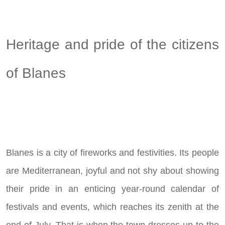
Heritage and pride of the citizens
of Blanes
Blanes is a city of fireworks and festivities. Its people
are Mediterranean, joyful and not shy about showing
their pride in an enticing year-round calendar of
festivals and events, which reaches its zenith at the