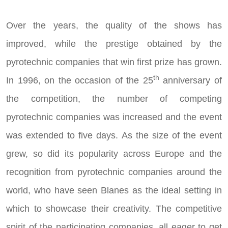
Over the years, the quality of the shows has
improved, while the prestige obtained by the
pyrotechnic companies that win first prize has grown.
th
In 1996, on the occasion of the 25
anniversary of
the competition, the number of competing
pyrotechnic companies was increased and the event
was extended to five days. As the size of the event
grew, so did its popularity across Europe and the
recognition from pyrotechnic companies around the
world, who have seen Blanes as the ideal setting in
which to showcase their creativity. The competitive
spirit of the participating companies, all eager to get