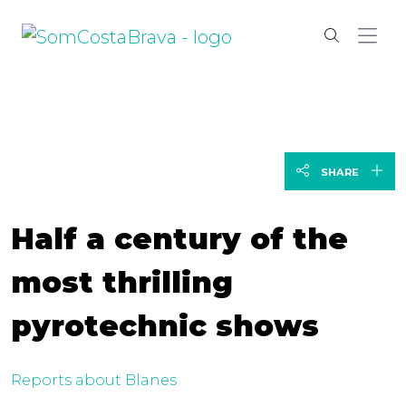
SHARE
Half a century of the
most thrilling
pyrotechnic shows
Reports about Blanes