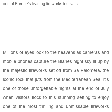
one of Europe’s leading fireworks festivals
Millions of eyes look to the heavens as cameras and
mobile phones capture the Blanes night sky lit up by
the majestic fireworks set off from Sa Palomera, the
iconic rock that juts from the Mediterranean Sea. It’s
one of those unforgettable nights at the end of July
when visitors flock to this stunning setting to enjoy
one of the most thrilling and unmissable fireworks