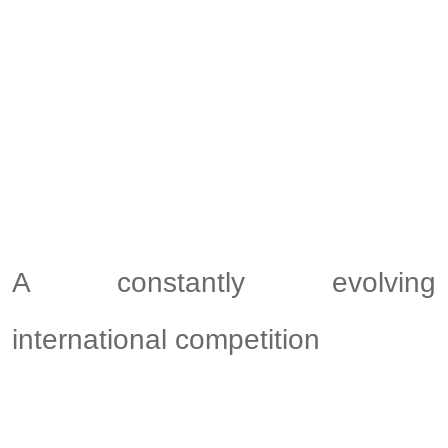
A constantly evolving
international competition