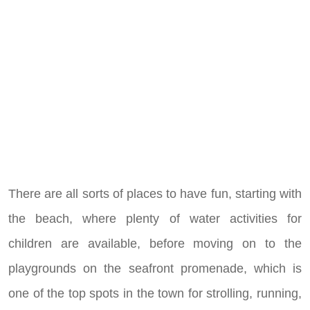
There are all sorts of places to have fun, starting with
the beach, where plenty of water activities for
children are available, before moving on to the
playgrounds on the seafront promenade, which is
one of the top spots in the town for strolling, running,