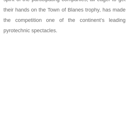
their hands on the Town of Blanes trophy, has made
the competition one of the continent’s leading
pyrotechnic spectacles.