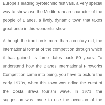
Europe’s leading pyrotechnic festivals, a very special
way to showcase the Mediterranean character of the
people of Blanes, a lively, dynamic town that takes
great pride in this wonderful show.
Although the tradition is more than a century old, the
international format of the competition through which
it has gained its fame dates back 50 years. To
understand how the Blanes International Fireworks
Competition came into being, you have to picture the
early 1970s, when this town was riding the crest of
the Costa Brava tourism wave. In 1971, the
suggestion was made to use the occasion of the