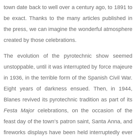
town date back to well over a century ago, to 1891 to
be exact. Thanks to the many articles published in
the press, we can imagine the wonderful atmosphere
created by those celebrations.
The evolution of the pyrotechnic show seemed
unstoppable, until it was interrupted by force majeure
in 1936, in the terrible form of the Spanish Civil War.
Eight years of darkness ensued. Then, in 1944,
Blanes revived its pyrotechnic tradition as part of its
Festa Major
celebrations, on the occasion of the
feast day of the town’s patron saint, Santa Anna, and
fireworks displays have been held interruptedly ever