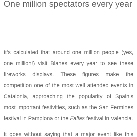
One million spectators every year
It’s calculated that around one million people (yes,
one million!) visit Blanes every year to see these
fireworks displays. These figures make the
competition one of the most well attended events in
Catalonia, approaching the popularity of Spain’s
most important festivities, such as the San Fermines
festival in Pamplona or the
Fallas
festival in Valencia.
It goes without saying that a major event like this