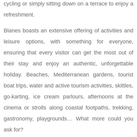
cycling or simply sitting down on a terrace to enjoy a
refreshment.
Blanes boasts an extensive offering of activities and
leisure options, with something for everyone,
ensuring that every visitor can get the most out of
their stay and enjoy an authentic, unforgettable
holiday. Beaches, Mediterranean gardens, tourist
boat trips, water and active tourism activities, skittles,
go-karting, ice cream parlours, afternoons at the
cinema or strolls along coastal footpaths, trekking,
gastronomy, playgrounds… What more could you
ask for?