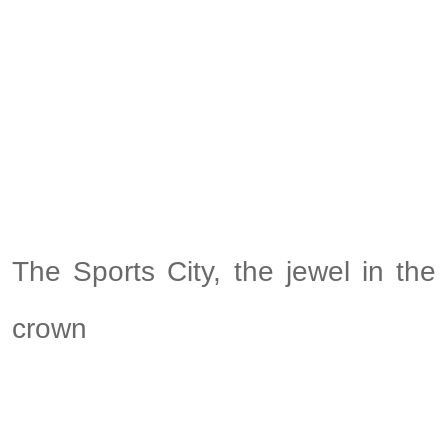
The Sports City, the jewel in the
crown